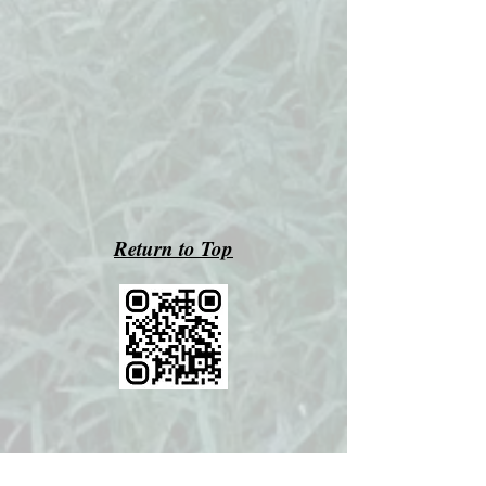
Return to Top