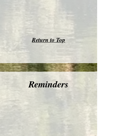
Return to Top
Reminders