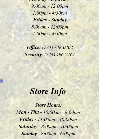
9:00am - 12:00pm
1:00pm - 4:30pm
Friday - Sunday
8:00am - 12:00pm
1:00pm - 4:30pm
Office:
(724) 738-0402
Security:
(724) 496-2161
Store Info
Store Hours:
Mon - Thu -
10:00am - 8:00pm
Friday -
11:00am - 10:00pm
Saturday -
8:00am - 10:00pm
Sunday -
8:00am - 6:00pm