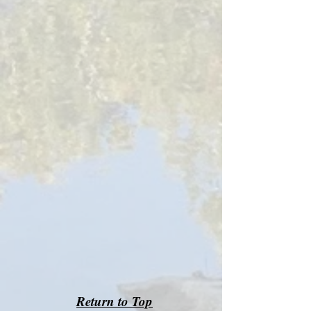
Return to Top