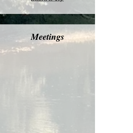
Meetings