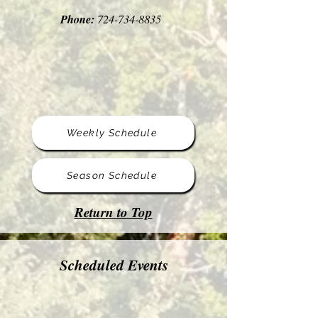
Phone:
724-734-8835
Weekly Schedule
Season Schedule
Return to Top
Scheduled Events