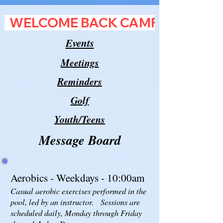
  WELCOME BACK CAMPERS!           
Events
Meetings
Reminders
Golf
Youth/Teens
Message Board
Aerobics - Weekdays - 10:00am
Casual aerobic exercises performed in the
pool, led by an instructor. Sessions are
scheduled daily, Monday through Friday