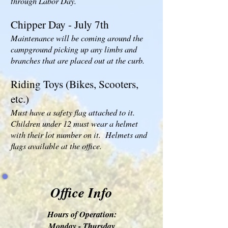
through Labor Day.
Chipper Day - July 7th
Maintenance will be coming around the
campground picking up any limbs and
branches that are placed out at the curb.
Riding Toys (Bikes, Scooters,
etc.)
Must have a safety flag attached to it.
Children under 12 must wear a helmet
with their lot number on it. Helmets and
flags available at the office.
Office Info
Hours of Operation:
Monday - Thursday